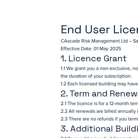
End User Lic
CAscade Risk Management Ltd – Sa
Effective Date: 01 May 2025
1. Licence Grant
1.1 We grant you a non-exclusive, no
the duration of your subscription.
1.2 Each licensed building may have
2. Term and Renew
2.1 The licence is for a 12-month te
2.2 All renewals are billed annually
2.3 There are no refunds if you term
3. Additional Build