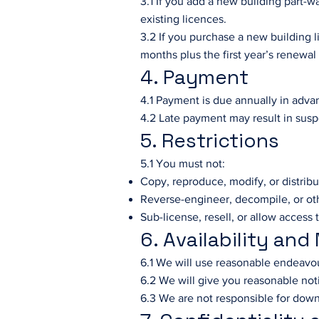
3.1 If you add a new building part-w
existing licences.
3.2 If you purchase a new building 
months plus the first year’s renewal
4. Payment
4.1 Payment is due annually in advan
4.2 Late payment may result in susp
5. Restrictions
5.1 You must not:
Copy, reproduce, modify, or distrib
Reverse-engineer, decompile, or ot
Sub-license, resell, or allow access 
6. Availability an
6.1 We will use reasonable endeavou
6.2 We will give you reasonable no
6.3 We are not responsible for down