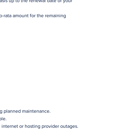
basis up to the renewal date of your
ro-rata amount for the remaining
ing planned maintenance.
ble.
 internet or hosting provider outages.