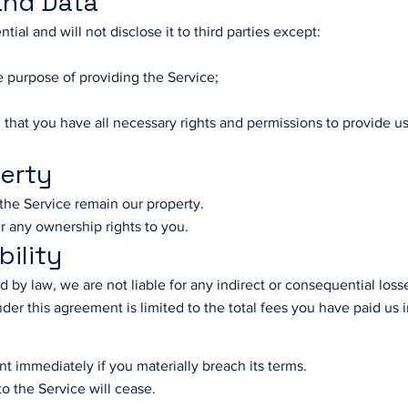
 and Data
ntial and will not disclose it to third parties except:
e purpose of providing the Service;
 that you have all necessary rights and permissions to provide u
perty
n the Service remain our property.
r any ownership rights to you.
bility
by law, we are not liable for any indirect or consequential loss
s under this agreement is limited to the total fees you have paid u
t immediately if you materially breach its terms.
o the Service will cease.