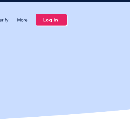
Log in
rify
More