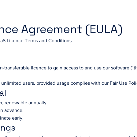
ence Agreement (EULA)
aS Licence Terms and Conditions
n-transferable licence to gain access to and use our software (“th
 unlimited users, provided usage complies with our Fair Use Poli
al
rm, renewable annually.
 in advance.
inate early.
ings