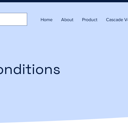
Home
About
Product
Cascade Ve
onditions