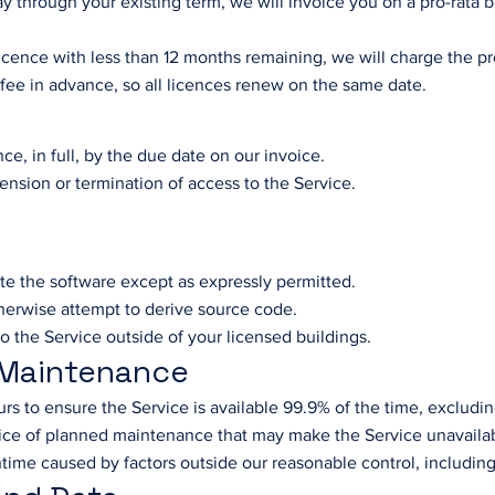
ay through your existing term, we will invoice you on a pro-rata 
licence with less than 12 months remaining, we will charge the p
 fee in advance, so all licences renew on the same date.
ce, in full, by the due date on our invoice.
ension or termination of access to the Service.
ute the software except as expressly permitted.
herwise attempt to derive source code.
to the Service outside of your licensed buildings.
d Maintenance
rs to ensure the Service is available 99.9% of the time, exclud
tice of planned maintenance that may make the Service unavaila
time caused by factors outside our reasonable control, including