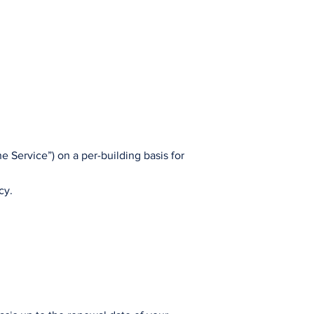
e Service”) on a per-building basis for
cy.