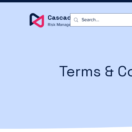
Cascade
Risk Management
Terms & C