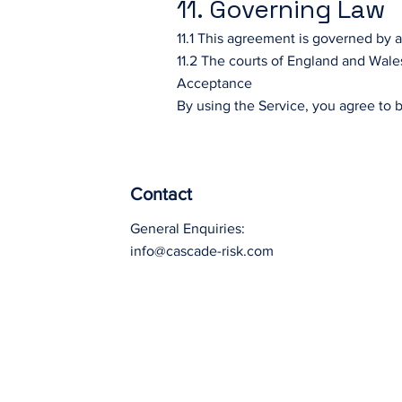
11. Governing Law
11.1 This agreement is governed by 
11.2 The courts of England and Wales
Acceptance
By using the Service, you agree to 
Contact
General Enquiries:
info@cascade-risk.com