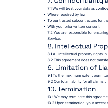
7. Confidentiality
7.1 We will treat your data as confide
Where required by law;
To our trusted subcontractors for th
With your prior written consent.
7.2 You are responsible for ensuring
Service.
8. Intellectual Pro
8.1 All intellectual property rights i
8.2 This agreement does not transfe
9. Limitation of Lia
9.1 To the maximum extent permitted 
9.2 Our total liability for all claim
10. Termination
10.1 We may terminate this agreemen
10.2 Upon termination, your access t