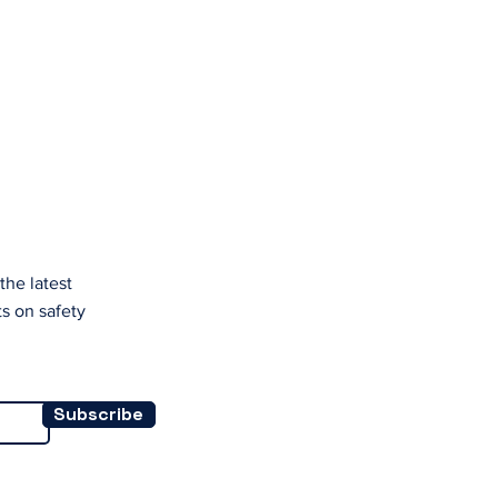
.
the latest
s on safety
Subscribe