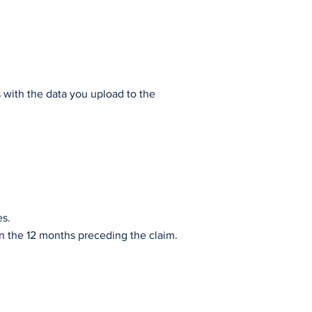
s with the data you upload to the
es.
s in the 12 months preceding the claim.