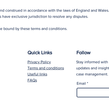
and construed in accordance with the laws of England and Wales
 have exclusive jurisdiction to resolve any disputes.
be bound by these terms and conditions.
Quick Links
Follow
Privacy Policy
Stay informed with 
Terms and conditions
updates and insight
Useful links
case management.
FAQs
Email