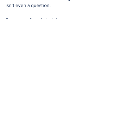
isn’t even a question.
Because culture is just the way we do 
things around here.
If you would like support in improving 
your building safety culture or to learn 
more about our digital safety case 
solution, please reach out at 
info@cascade-risk.com