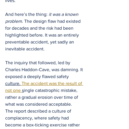
lives.
And here’s the thing: 
it was a known 
problem
. The design flaw had existed 
for decades and the risk had been 
highlighted before. It was an entirely 
preventable accident, yet sadly an 
inevitable accident.
The inquiry that followed, led by 
Charles Haddon-Cave, was damning. It 
exposed a deeply flawed safety 
culture.
 The accident was the result of 
not one 
s
ingle catastrophic mistake, 
rather a gradual erosion over time of 
what was considered acceptable.
The report described a culture of 
complacency, where safety had 
become a box-ticking exercise rather 