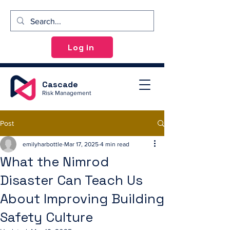
Log in
Cascade
Risk Management
Post
emilyharbottle
Mar 17, 2025
4 min read
What the Nimrod
Disaster Can Teach Us
About Improving Building
Safety Culture