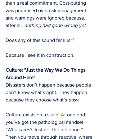
than a real commitment. Cost-cutting 
was prioritised over risk management 
and warnings were ignored because, 
after all, 
nothing had gone wrong yet
.
Does any of this sound familiar?
Because I see it in construction.
Culture: "Just the Way We Do Things 
Around Here"
Disasters don’t happen because people 
don’t know what’s right. They happen 
because they choose what’s 
easy
.
Culture exists on a 
scale.
 At
 one end, 
you’ve got the pathological mindset; 
“Who cares? Just get the job done.” 
Then you move through reactive, where 