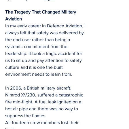
The Tragedy That Changed Military 
Aviation
In my early career in Defence Aviation, I 
always felt that safety was delivered by 
the end-user rather than being a 
systemic commitment from the 
leadership. It took a tragic accident for 
us to sit up and pay attention to safety 
culture and it is one the built 
environment needs to learn from.
In 2006, a British military aircraft, 
Nimrod XV230, suffered a catastrophic 
fire mid-flight. A fuel leak ignited on a 
hot air pipe and there was no way to 
suppress the flames.
All fourteen crew members lost their 