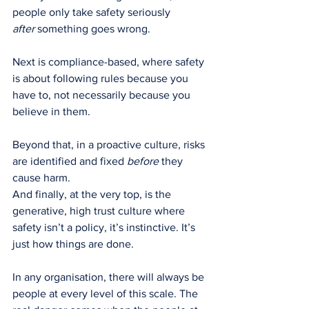
people only take safety seriously 
after
 something goes wrong.
Next is compliance-based, where safety 
is about following rules because you 
have to, not necessarily because you 
believe in them.
Beyond that, in a proactive culture, risks 
are identified and fixed 
before
 they 
cause harm.
And finally, at the very top, is the 
generative, high trust culture where 
safety isn’t a policy, it’s instinctive. It’s 
just how things are done.
In any organisation, there will always be 
people at every level of this scale. The 