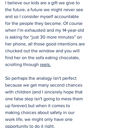
I believe our kids are a gift we give to 
the future, a future we might never see 
and so I consider myself accountable 
for the people they become. Of course 
when I’m exhausted and my 14-year-old 
is asking for “just 30 more minutes” on 
her phone, all those good intentions are 
chucked out the window and you will 
find her on the sofa eating chocolate, 
scrolling through 
reels.
So perhaps the analogy isn't perfect 
because we get many second chances 
with children (and I sincerely hope that 
one false step isn't going to mess them 
up forever) but when it comes to 
making choices about safety in our 
work life, we might only have one 
opportunity to do it 
right.