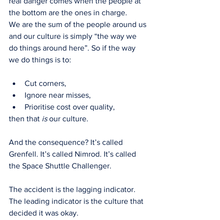
real danger comes when the people at 
the bottom are the ones in charge.
We are the sum of the people around us 
and our culture is simply “the way we 
do things around here”. So if the way 
we do things is to:
Cut corners,
Ignore near misses,
Prioritise cost over quality,
then that 
is
 our culture.
And the consequence? It’s called 
Grenfell. It’s called Nimrod. It’s called 
the Space Shuttle Challenger.
The accident is the lagging indicator. 
The leading indicator is the culture that 
decided it was okay.