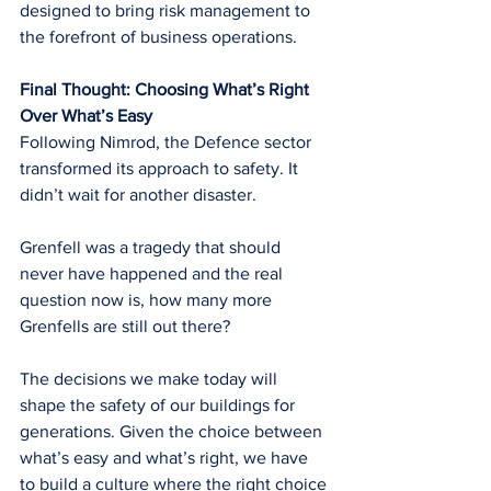
designed to bring risk management to 
the forefront of business operations.
Final Thought: Choosing What’s Right 
Over What’s Easy
Following Nimrod, the Defence sector 
transformed its approach to safety. It 
didn’t wait for another disaster.
Grenfell was a tragedy that should 
never have happened and the real 
question now is, how many more 
Grenfells are still out there?
The decisions we make today will 
shape the safety of our buildings for 
generations. Given the choice between 
what’s easy and what’s right, we have 
to build a culture where the right choice 