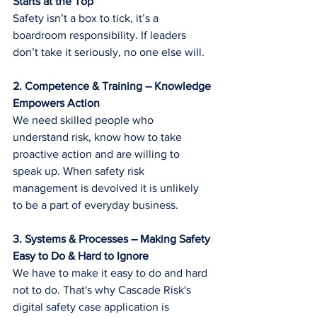
Starts at the Top
Safety isn’t a box to tick, it’s a 
boardroom responsibility. If leaders 
don’t take it seriously, no one else will.
2. Competence & Training – Knowledge 
Empowers Action
We need skilled people who 
understand risk, know how to take 
proactive action and are willing to 
speak up. When safety risk 
management is devolved it is unlikely 
to be a part of everyday business.
3. Systems & Processes – Making Safety 
Easy to Do & Hard to Ignore
We have to make it easy to do and hard 
not to do. That's why Cascade Risk's 
digital safety case application is 