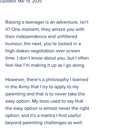
Updated:
Mar 19, 2025
Raising a teenager is an adventure, isn’t 
it? One moment, they amaze you with 
their independence and unfiltered 
humour; the next, you’re locked in a 
high-stakes negotiation over screen 
time. I don’t know about you, but I often 
feel like I’m making it up as I go along.
However, there’s a philosophy I learned 
in the Army that I try to apply to my 
parenting and that is to never take the 
easy option. My boss used to say that 
the easy option is almost never the right 
option, and it's a mantra I find useful 
beyond parenting challenges as well.