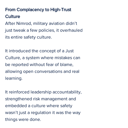
From Complacency to High-Trust 
Culture
After Nimrod, military aviation didn’t 
just tweak a few policies, it overhauled 
its entire safety culture.
It introduced the concept of a Just 
Culture, a system where mistakes can 
be reported without fear of blame, 
allowing open conversations and real 
learning.
It reinforced leadership accountability, 
strengthened risk management and 
embedded a culture where safety 
wasn’t just a regulation it was the way 
things were done.