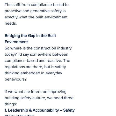
The shift from compliance-based to 
proactive and generative safety is 
exactly what the built environment 
needs.
Bridging the Gap in the Built 
Environment
So where is the construction industry 
today? I’d say somewhere between 
compliance-based and reactive. The 
regulations are there, but is safety 
thinking embedded in everyday 
behaviours?
If we want are intent on improving 
building safety culture, we need three 
things:
1. Leadership & Accountability – Safety 